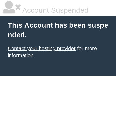
Account Suspended
This Account has been suspe
nded.
Contact your hosting provider
for more
information.